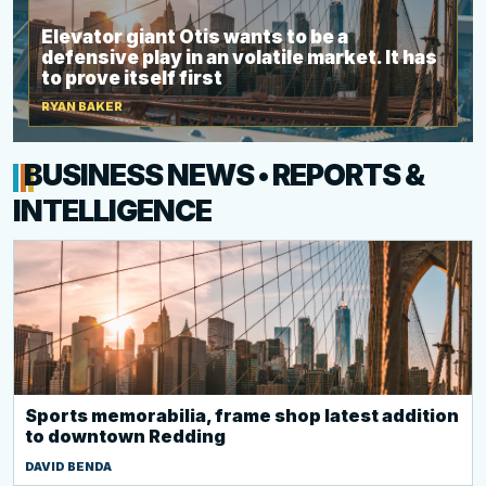
Elevator giant Otis wants to be a
defensive play in an volatile market. It has
to prove itself first
RYAN BAKER
BUSINESS NEWS • REPORTS &
INTELLIGENCE
Sports memorabilia, frame shop latest addition
to downtown Redding
DAVID BENDA