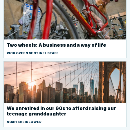
Two wheels: A business and a way of life
RICK GREEN SENTINEL STAFF
We unretired in our 60s to afford raising our
teenage granddaughter
NOAH SHEIDLOWER