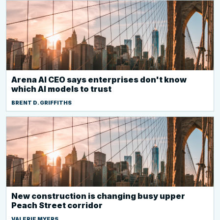
Arena AI CEO says enterprises don't know
which AI models to trust
BRENT D. GRIFFITHS
New construction is changing busy upper
Peach Street corridor
VALERIE MYERS