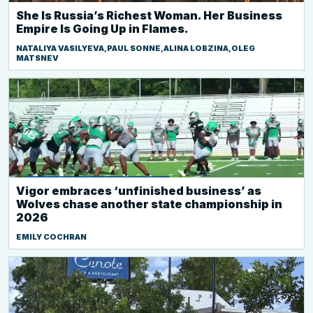
She Is Russia’s Richest Woman. Her Business
Empire Is Going Up in Flames.
NATALIYA VASILYEVA,PAUL SONNE,ALINA LOBZINA,OLEG
MATSNEV
Vigor embraces ‘unfinished business’ as
Wolves chase another state championship in
2026
EMILY COCHRAN