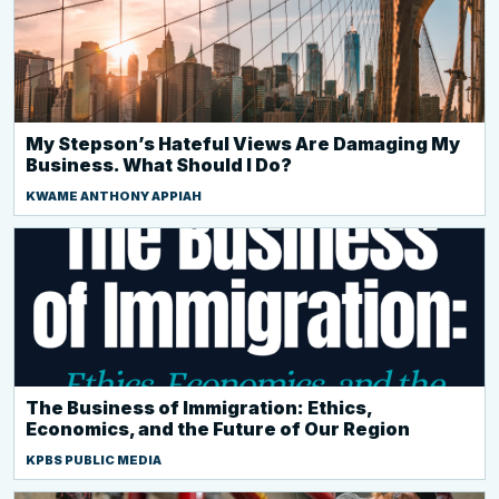
My Stepson’s Hateful Views Are Damaging My
Business. What Should I Do?
KWAME ANTHONY APPIAH
The Business of Immigration: Ethics,
Economics, and the Future of Our Region
KPBS PUBLIC MEDIA