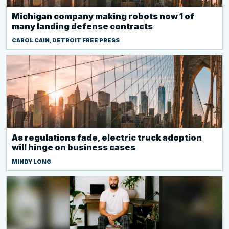
Michigan company making robots now 1 of
many landing defense contracts
CAROL CAIN, DETROIT FREE PRESS
As regulations fade, electric truck adoption
will hinge on business cases
MINDY LONG