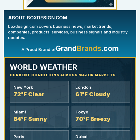
ABOUT BOXDESIGN.COM
boxdesign.com covers business news, market trends,
companies, products, services, business signals and industry
updates.
Grand
Brands
.com
A Proud Brand of
YOUR AD HERE
300 x 300
WORLD WEATHER
CURRENT CONDITIONS ACROSS MAJOR MARKETS
New York
London
72°F Clear
61°F Cloudy
Miami
Tokyo
84°F Sunny
70°F Breezy
Paris
Dubai