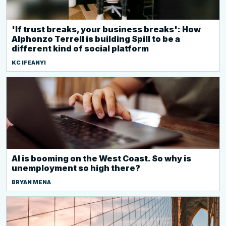
'If trust breaks, your business breaks': How
Alphonzo Terrell is building Spill to be a
different kind of social platform
KC IFEANYI
AI is booming on the West Coast. So why is
unemployment so high there?
BRYAN MENA