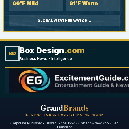
66°F Mild
91°F Warm
GLOBAL WEATHER WATCH →
Box Design
.com
BD
Business News • Intelligence
Grand
Brands
INTERNATIONAL PUBLISHING NETWORK
Corporate Publisher • Trusted Since 1994 • Chicago • New York • San
Francisco