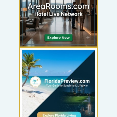
YOUR AD HERE
300 x 300
YOUR AD HERE
300 x 300