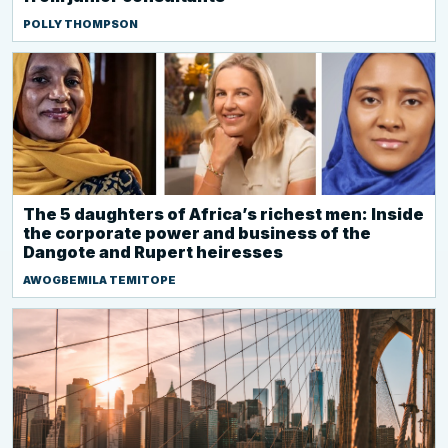
POLLY THOMPSON
The 5 daughters of Africa’s richest men: Inside
the corporate power and business of the
Dangote and Rupert heiresses
AWOGBEMILA TEMITOPE