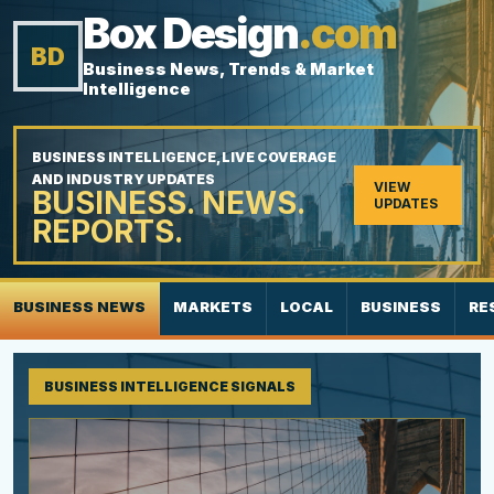
Box Design
.com
BD
Business News, Trends & Market
Intelligence
BUSINESS INTELLIGENCE, LIVE COVERAGE
AND INDUSTRY UPDATES
VIEW
BUSINESS. NEWS.
UPDATES
REPORTS.
BUSINESS NEWS
MARKETS
LOCAL
BUSINESS
RE
BUSINESS INTELLIGENCE SIGNALS