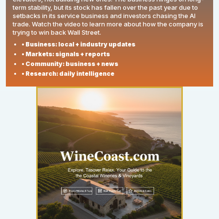
term stability, but its stock has fallen over the past year due to
setbacks in its service business and investors chasing the AI
trade. Watch the video to learn more about how the company is
trying to win back Wall Street.
• Business: local + industry updates
• Markets: signals + reports
• Community: business + news
• Research: daily intelligence