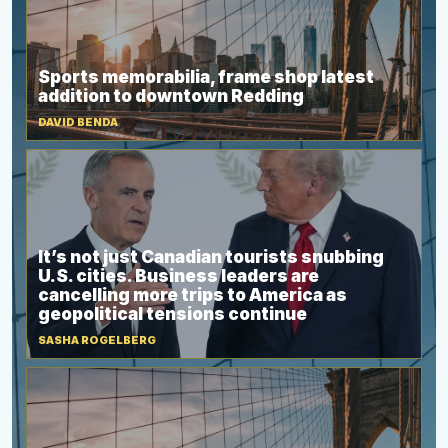
Sports memorabilia, frame shop latest
addition to downtown Redding
DAVID BENDA
It’s not just Canadian tourists snubbing
U.S. cities. Business leaders are
cancelling more trips to America as
geopolitical tensions continue
SASHA ROGELBERG