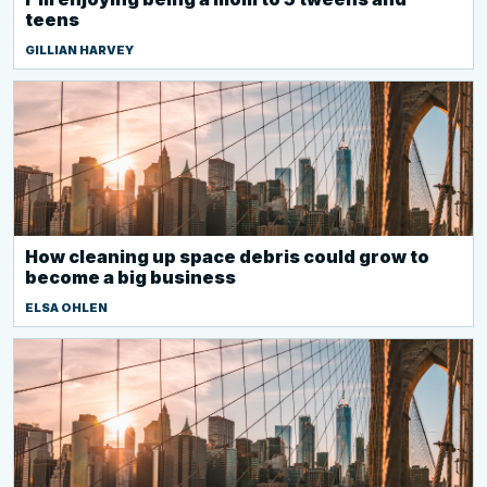
teens
GILLIAN HARVEY
How cleaning up space debris could grow to
become a big business
ELSA OHLEN