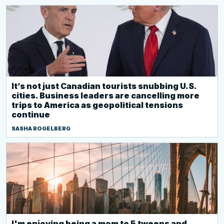
It’s not just Canadian tourists snubbing U.S.
cities. Business leaders are cancelling more
trips to America as geopolitical tensions
continue
SASHA ROGELBERG
I'm enjoying being a mom to 5 tweens and