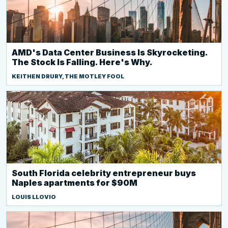
AMD's Data Center Business Is Skyrocketing.
The Stock Is Falling. Here's Why.
KEITHEN DRURY, THE MOTLEY FOOL
South Florida celebrity entrepreneur buys
Naples apartments for $90M
LOUIS LLOVIO