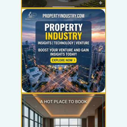
YOUR AD HERE
300 x 300