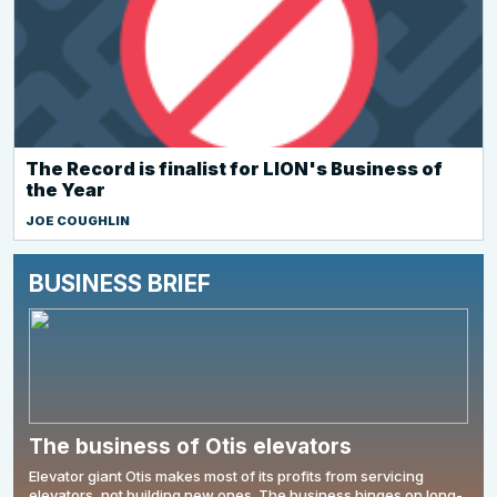
The Record is finalist for LION's Business of
the Year
JOE COUGHLIN
BUSINESS BRIEF
The business of Otis elevators
Elevator giant Otis makes most of its profits from servicing
elevators, not building new ones. The business hinges on long-