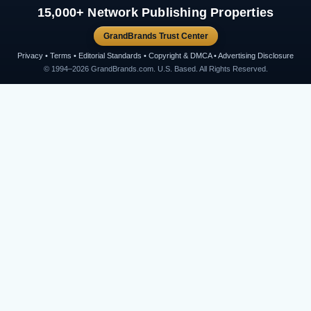
15,000+ Network Publishing Properties
GrandBrands Trust Center
Privacy • Terms • Editorial Standards • Copyright & DMCA • Advertising Disclosure
© 1994–2026 GrandBrands.com. U.S. Based. All Rights Reserved.