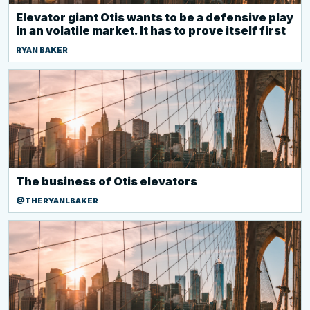
Elevator giant Otis wants to be a defensive play
in an volatile market. It has to prove itself first
RYAN BAKER
The business of Otis elevators
@THERYANLBAKER