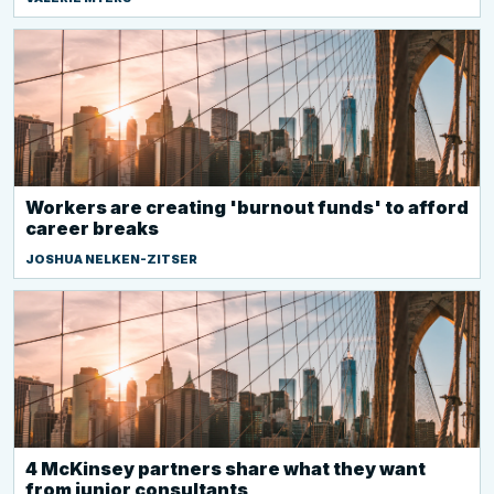
Workers are creating 'burnout funds' to afford
career breaks
JOSHUA NELKEN-ZITSER
4 McKinsey partners share what they want
from junior consultants