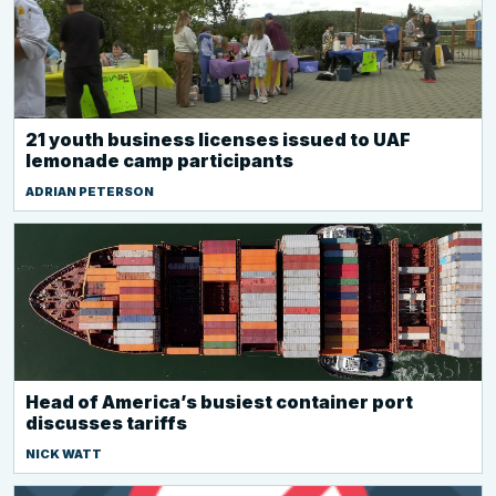
21 youth business licenses issued to UAF
lemonade camp participants
ADRIAN PETERSON
Head of America’s busiest container port
discusses tariffs
NICK WATT