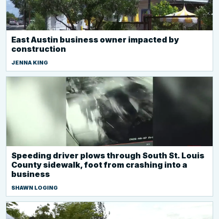
East Austin business owner impacted by
construction
JENNA KING
Speeding driver plows through South St. Louis
County sidewalk, foot from crashing into a
business
SHAWN LOGING