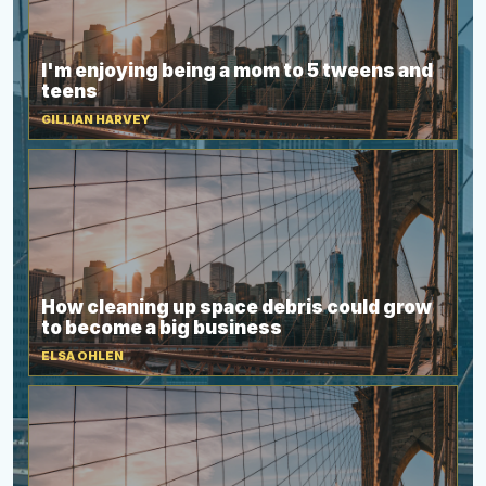
I'm enjoying being a mom to 5 tweens and
teens
GILLIAN HARVEY
How cleaning up space debris could grow
to become a big business
ELSA OHLEN